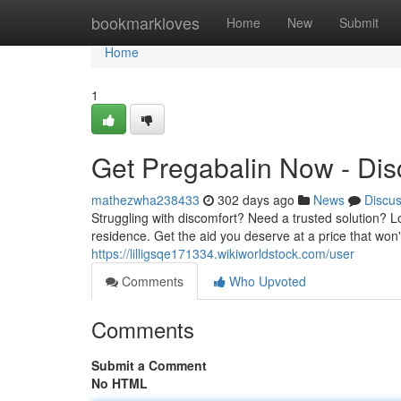
Home
bookmarkloves
Home
New
Submit
Home
1
Get Pregabalin Now - Disc
mathezwha238433
302 days ago
News
Discu
Struggling with discomfort? Need a trusted solution? Lo
residence. Get the aid you deserve at a price that won
https://lilligsqe171334.wikiworldstock.com/user
Comments
Who Upvoted
Comments
Submit a Comment
No HTML