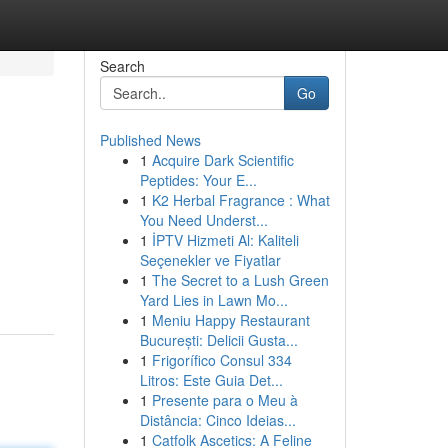
Search
Go
Published News
1
Acquire Dark Scientific
Peptides: Your E...
1
K2 Herbal Fragrance : What
You Need Underst...
1
İPTV Hizmeti Al: Kaliteli
Seçenekler ve Fiyatlar
1
The Secret to a Lush Green
Yard Lies in Lawn Mo...
1
Meniu Happy Restaurant
București: Delicii Gusta...
1
Frigorífico Consul 334
Litros: Este Guia Det...
1
Presente para o Meu à
Distância: Cinco Ideias...
1
Catfolk Ascetics: A Feline