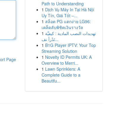
Path to Understanding
1
Dịch Vụ Máy In Tại Hà Nội
Uy Tín, Giá Tốt –...
1
สล็อต PG แตกง่าย LG96:
เคล็ดลับพิชิตเงินรางวัล
1
تهديدات النصب المادية : كيفيَّة
تَدْرأ نف...
1
B1G Player IPTV: Your Top
Streaming Solution
1
Novelty ID Permits UK: A
ort Page
Overview to Merri...
1
Lawn Sprinklers: A
Complete Guide to a
Beautifu...