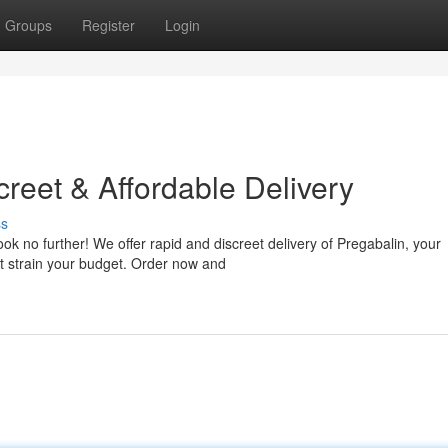
Groups
Register
Login
reet & Affordable Delivery
ss
ok no further! We offer rapid and discreet delivery of Pregabalin, your
't strain your budget. Order now and