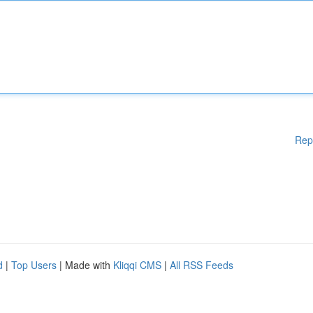
Rep
d
|
Top Users
| Made with
Kliqqi CMS
|
All RSS Feeds