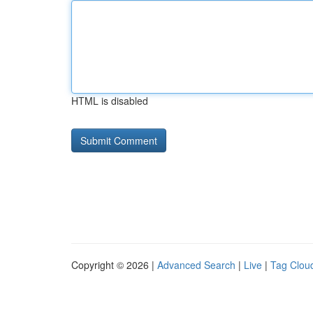
HTML is disabled
Copyright © 2026 |
Advanced Search
|
Live
|
Tag Clou