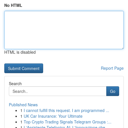
No HTML
HTML is disabled
Report Page
Search
Go
Published News
1
I cannot fulfill this request. I am programmed ...
1
UK Car Insurance: Your Ultimate
1
Top Crypto Trading Signals Telegram Groups :...
1
L'Assistente Telefonico AI: L'Innovazione che...