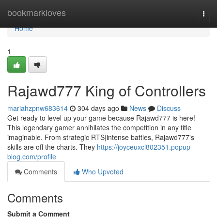
Home
bookmarkloves
Togg
navi
Home
1
Rajawd777 King of Controllers
mariahzpnw683614
304 days ago
News
Discuss
Get ready to level up your game because Rajawd777 is here!
This legendary gamer annihilates the competition in any title
imaginable. From strategic RTS|intense battles, Rajawd777's
skills are off the charts. They
https://joyceuxcl802351.popup-
blog.com/profile
Comments
Who Upvoted
Comments
Submit a Comment