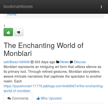
Home
bookmarkloves
Togg
navi
Home
1
The Enchanting World of
Monblari
sahilbeax166908
303 days ago
News
Discuss
Monblari represents an intriguing art form that utilizes silence as
its primary tool. Through refined gestures, Monblari storytellers
weave intricate narratives that captivate the spectator to another
realm. Each
https://joycemvcw171779.jaiblogs.com/64680674/the-enchanting-
world-of-monblari
Comments
Who Upvoted