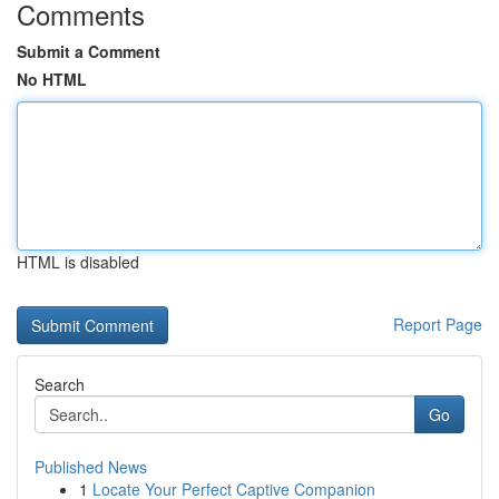
Comments
Submit a Comment
No HTML
HTML is disabled
Report Page
Search
Go
Published News
1
Locate Your Perfect Captive Companion