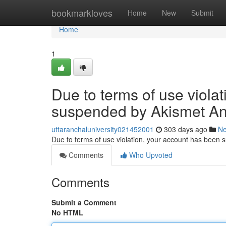
Home
bookmarkloves
Home
New
Submit
Home
1
Due to terms of use viola
suspended by Akismet An
uttaranchaluniversity021452001
303 days ago
N
Due to terms of use violation, your account has been
Comments
Who Upvoted
Comments
Submit a Comment
No HTML