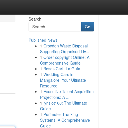
Search
Go
Published News
1
Croydon Waste Disposal
Supporting Organised Liv...
1
Order copyright Online: A
Comprehensive Guide
1
Besos Cart: La Guía
1
Wedding Cars in
Mangalore: Your Ultimate
Resource
1
Executive Talent Acquisition
Projections: A ...
1
lynslot168: The Ultimate
Guide
1
Perimeter Trunking
Systems: A Comprehensive
Guide