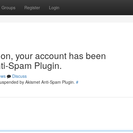
Groups
Register
Login
tion, your account has been
ti-Spam Plugin.
ews
Discuss
 suspended by Akismet Anti-Spam Plugin.
#