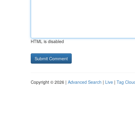
HTML is disabled
Copyright © 2026 |
Advanced Search
|
Live
|
Tag Clou