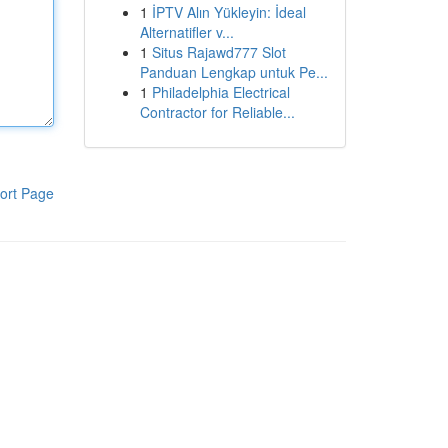
1
İPTV Alın Yükleyin: İdeal
Alternatifler v...
1
Situs Rajawd777 Slot
Panduan Lengkap untuk Pe...
1
Philadelphia Electrical
Contractor for Reliable...
ort Page