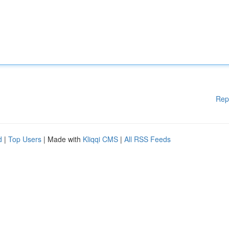
Rep
d
|
Top Users
| Made with
Kliqqi CMS
|
All RSS Feeds