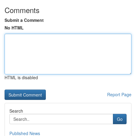
Comments
Submit a Comment
No HTML
HTML is disabled
Report Page
Search
Go
Published News