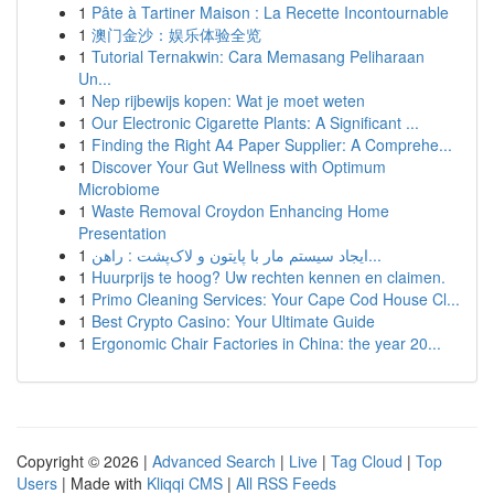
1
Pâte à Tartiner Maison : La Recette Incontournable
1
澳门金沙：娱乐体验全览
1
Tutorial Ternakwin: Cara Memasang Peliharaan
Un...
1
Nep rijbewijs kopen: Wat je moet weten
1
Our Electronic Cigarette Plants: A Significant ...
1
Finding the Right A4 Paper Supplier: A Comprehe...
1
Discover Your Gut Wellness with Optimum
Microbiome
1
Waste Removal Croydon Enhancing Home
Presentation
1
ایجاد سیستم مار با پایتون و لاک‌پشت : راهن...
1
Huurprijs te hoog? Uw rechten kennen en claimen.
1
Primo Cleaning Services: Your Cape Cod House Cl...
1
Best Crypto Casino: Your Ultimate Guide
1
Ergonomic Chair Factories in China: the year 20...
Copyright © 2026 |
Advanced Search
|
Live
|
Tag Cloud
|
Top
Users
| Made with
Kliqqi CMS
|
All RSS Feeds