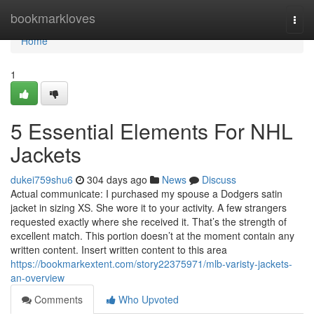
Home
bookmarkloves
Togg
navi
Home
1
5 Essential Elements For NHL
Jackets
dukei759shu6
304 days ago
News
Discuss
Actual communicate: I purchased my spouse a Dodgers satin
jacket in sizing XS. She wore it to your activity. A few strangers
requested exactly where she received it. That’s the strength of
excellent match. This portion doesn’t at the moment contain any
written content. Insert written content to this area
https://bookmarkextent.com/story22375971/mlb-varisty-jackets-
an-overview
Comments
Who Upvoted