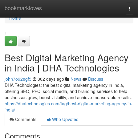
Home
bookmarkloves
Togg
navi
Home
1
Best Digital Marketing Agency
in India | DHA Technologies
john7o92egf5
302 days ago
News
Discuss
DHA Technologies: the best digital marketing agency in India,
offering SEO, PPC, social media, and branding services to help
businesses grow, boost visibility, and achieve measurable results.
https://dhatechnologies.com/tag/best-digital-marketing-agency-in-
india/
Comments
Who Upvoted
Comments