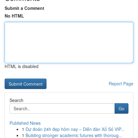
Submit a Comment
No HTML
HTML is disabled
Report Page
Search
Go
Published News
1
Dự đoán 24h đẹp hôm nay – Diễn đàn Xổ Số VIP...
1
Building stronger academic futures with thoroug...