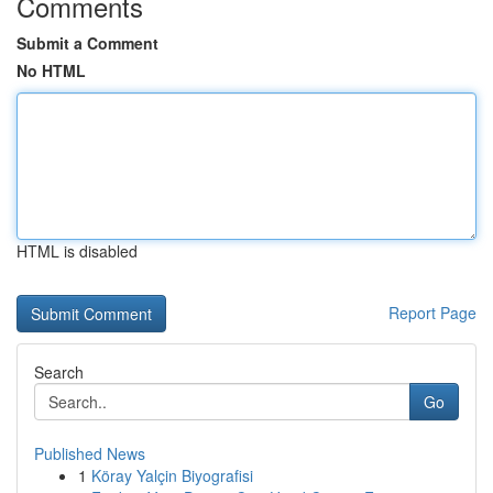
Comments
Submit a Comment
No HTML
HTML is disabled
Report Page
Search
Go
Published News
1
Köray Yalçin Biyografisi