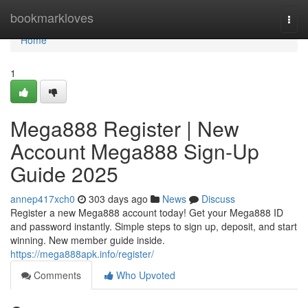
Home
bookmarkloves
Togg
navi
Home
1
Mega888 Register | New
Account Mega888 Sign-Up
Guide 2025
annep417xch0
303 days ago
News
Discuss
Register a new Mega888 account today! Get your Mega888 ID
and password instantly. Simple steps to sign up, deposit, and start
winning. New member guide inside.
https://mega888apk.info/register/
Comments
Who Upvoted