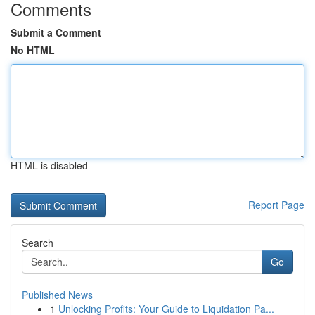
Comments
Submit a Comment
No HTML
HTML is disabled
Report Page
Search
Go
Published News
1
Unlocking Profits: Your Guide to Liquidation Pa...