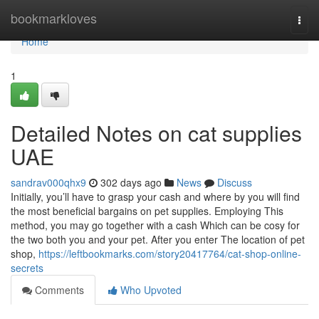
Home
bookmarkloves
Togg
navi
Home
1
Detailed Notes on cat supplies
UAE
sandrav000qhx9
302 days ago
News
Discuss
Initially, you’ll have to grasp your cash and where by you will find
the most beneficial bargains on pet supplies. Employing This
method, you may go together with a cash Which can be cosy for
the two both you and your pet. After you enter The location of pet
shop,
https://leftbookmarks.com/story20417764/cat-shop-online-
secrets
Comments
Who Upvoted