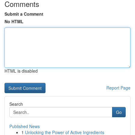
Comments
Submit a Comment
No HTML
HTML is disabled
Report Page
Search
Go
Published News
1
Unlocking the Power of Active Ingredients