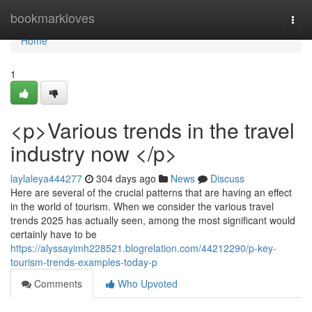
Home
bookmarkloves
Togg
navi
Home
1
<p>Various trends in the travel
industry now </p>
laylaleya444277
304 days ago
News
Discuss
Here are several of the crucial patterns that are having an effect
in the world of tourism. When we consider the various travel
trends 2025 has actually seen, among the most significant would
certainly have to be
https://alyssayimh228521.blogrelation.com/44212290/p-key-
tourism-trends-examples-today-p
Comments
Who Upvoted