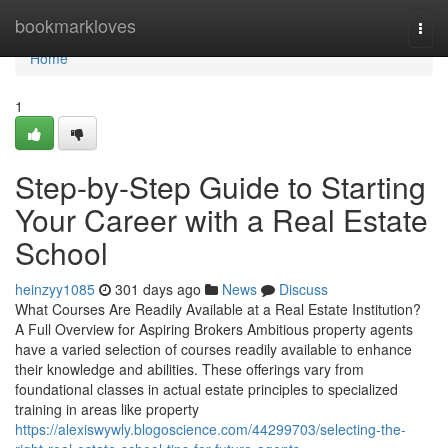
Home
bookmarkloves
Togg
navi
Home
1
Step-by-Step Guide to Starting
Your Career with a Real Estate
School
heinzyy1085
301 days ago
News
Discuss
What Courses Are Readily Available at a Real Estate Institution?
A Full Overview for Aspiring Brokers Ambitious property agents
have a varied selection of courses readily available to enhance
their knowledge and abilities. These offerings vary from
foundational classes in actual estate principles to specialized
training in areas like property
https://alexiswywly.blogoscience.com/44299703/selecting-the-