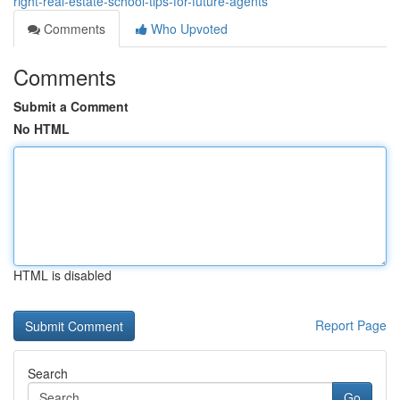
right-real-estate-school-tips-for-future-agents
Comments
Who Upvoted
Comments
Submit a Comment
No HTML
HTML is disabled
Report Page
Search
Go