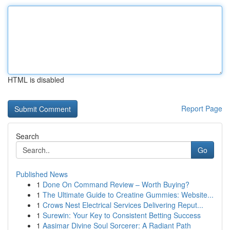
HTML is disabled
Report Page
Search
Go
Published News
1
Done On Command Review – Worth Buying?
1
The Ultimate Guide to Creatine Gummies: Website...
1
Crows Nest Electrical Services Delivering Reput...
1
Surewin: Your Key to Consistent Betting Success
1
Aasimar Divine Soul Sorcerer: A Radiant Path