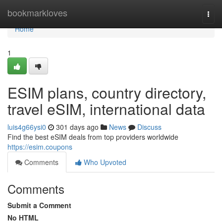
Home
bookmarkloves
Togg
navi
Home
1
ESIM plans, country directory,
travel eSIM, international data
luis4g66ysi0
301 days ago
News
Discuss
Find the best eSIM deals from top providers worldwide
https://esim.coupons
Comments
Who Upvoted
Comments
Submit a Comment
No HTML