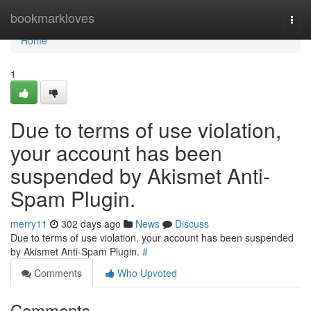
Home
bookmarkloves
Togg
navi
Home
1
Due to terms of use violation,
your account has been
suspended by Akismet Anti-
Spam Plugin.
merry11
302 days ago
News
Discuss
Due to terms of use violation, your account has been suspended
by Akismet Anti-Spam Plugin.
#
Comments
Who Upvoted
Comments