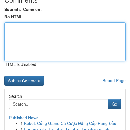
Submit a Comment
No HTML
HTML is disabled
Report Page
Search
Go
Published News
1
Kubet: Cổng Game Cá Cược Đẳng Cấp Hàng Đầu
1
Fortunabola: Langkah-langkah Lengkap untuk