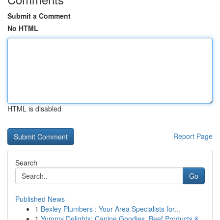
Submit a Comment
No HTML
HTML is disabled
Report Page
Search
Go
Published News
1
Bexley Plumbers : Your Area Specialists for...
1
Yummy Delights: Canine Goodies, Beef Products &...