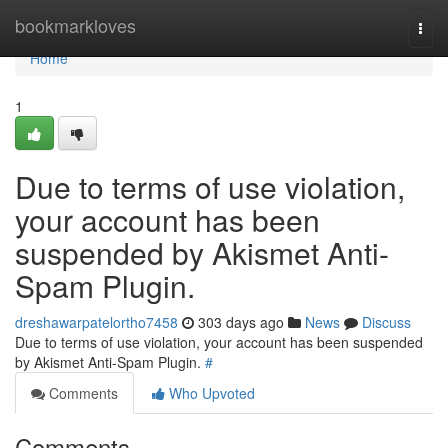
Home
bookmarkloves
Togg
navi
Home
1
Due to terms of use violation,
your account has been
suspended by Akismet Anti-
Spam Plugin.
dreshawarpatelortho7458
303 days ago
News
Discuss
Due to terms of use violation, your account has been suspended
by Akismet Anti-Spam Plugin.
#
Comments
Who Upvoted
Comments