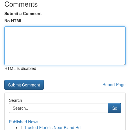
Comments
Submit a Comment
No HTML
HTML is disabled
Report Page
Search
Go
Published News
1
Trusted Florists Near Bland Rd