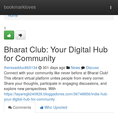
Home
bookmarkloves
Togg
navi
Home
1
Bharat Club: Your Digital Hub
for Community
theresadduc865134
301 days ago
News
Discuss
Connect with your community like never before at Bharat Club!
This vibrant virtual platform unites people from every corner.
Share your thoughts, participate in engaging discussions, and
explore new perspectives. With
https://tayaregk240826.bloggadores.com/36748856/india-hub-
your-digital-hub-for-community
Comments
Who Upvoted