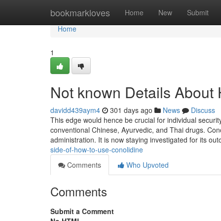
Home
bookmarkloves
Home
New
Submit
Home
1
Not known Details About
davidd439aym4
301 days ago
News
Discuss
This edge would hence be crucial for individual securit
conventional Chinese, Ayurvedic, and Thai drugs. Conoli
administration. It is now staying investigated for its o
side-of-how-to-use-conolidine
Comments
Who Upvoted
Comments
Submit a Comment