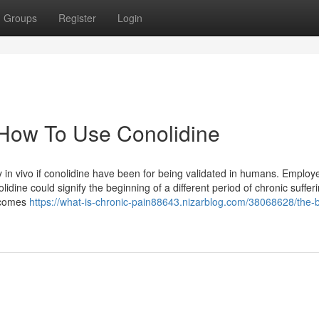
Groups
Register
Login
 How To Use Conolidine
y in vivo if conolidine have been for being validated in humans. Employ
dine could signify the beginning of a different period of chronic suffer
utcomes
https://what-is-chronic-pain88643.nizarblog.com/38068628/the-b