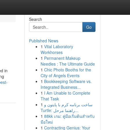
Search
Go
Published News
1
Vital Laboratory
Workhorses
1
Permanent Makeup
Needles : The Ultimate Guide
1
Chic Photo Booths for the
ed in
City of Angels Events
ing
1
Bookkeeping Software vs.
est-
Integrated Business...
1
I Am Unable to Complete
That Task
1
ساخت برنامه کرم با پایتون و
Turtle: راهنما مرحل...
1
88kk เกม: คู่มือเริ่มต้นสำหรับ
มือใหม่
1
Contracting Genius: Your