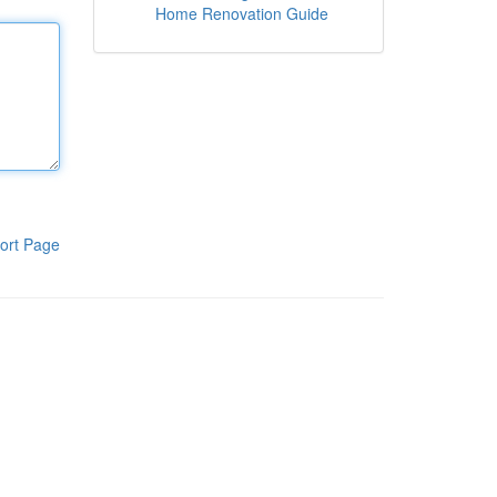
Home Renovation Guide
ort Page