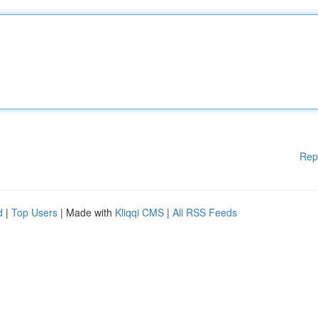
Rep
d
|
Top Users
| Made with
Kliqqi CMS
|
All RSS Feeds