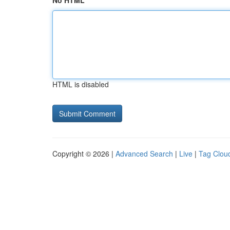
No HTML
HTML is disabled
Copyright © 2026 |
Advanced Search
|
Live
|
Tag Clou