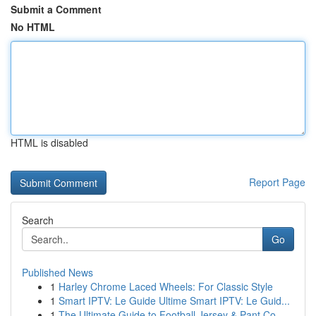
Submit a Comment
No HTML
HTML is disabled
Report Page
Search
Go
Published News
1
Harley Chrome Laced Wheels: For Classic Style
1
Smart IPTV: Le Guide Ultime Smart IPTV: Le Guid...
1
The Ultimate Guide to Football Jersey & Pant Co...