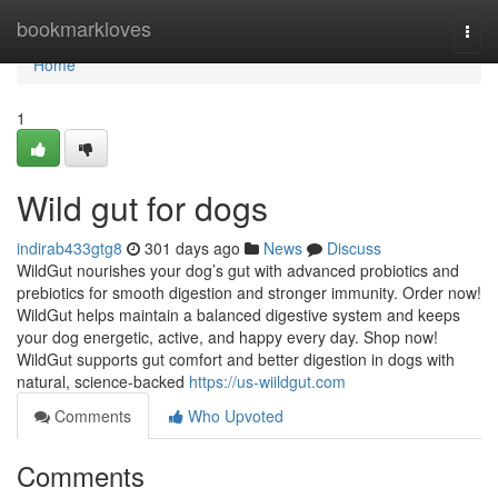
Home
bookmarkloves
Togg
navi
Home
1
Wild gut for dogs
indirab433gtg8
301 days ago
News
Discuss
WildGut nourishes your dog’s gut with advanced probiotics and
prebiotics for smooth digestion and stronger immunity. Order now!
WildGut helps maintain a balanced digestive system and keeps
your dog energetic, active, and happy every day. Shop now!
WildGut supports gut comfort and better digestion in dogs with
natural, science-backed
https://us-wiildgut.com
Comments
Who Upvoted
Comments