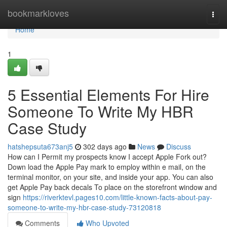
Home
bookmarkloves
Togg
navi
Home
1
5 Essential Elements For Hire
Someone To Write My HBR
Case Study
hatshepsuta673anj5
302 days ago
News
Discuss
How can I Permit my prospects know I accept Apple Fork out?
Down load the Apple Pay mark to employ within e mail, on the
terminal monitor, on your site, and inside your app. You can also
get Apple Pay back decals To place on the storefront window and
sign
https://riverktevl.pages10.com/little-known-facts-about-pay-
someone-to-write-my-hbr-case-study-73120818
Comments
Who Upvoted