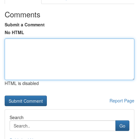
Comments
Submit a Comment
No HTML
HTML is disabled
Report Page
Search
Go