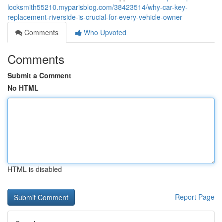
locksmith55210.myparisblog.com/38423514/why-car-key-
replacement-riverside-is-crucial-for-every-vehicle-owner
Comments
Who Upvoted
Comments
Submit a Comment
No HTML
HTML is disabled
Report Page