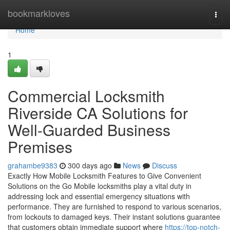
Home
bookmarkloves
Togg
navi
Home
1
Commercial Locksmith
Riverside CA Solutions for
Well-Guarded Business
Premises
grahambe9383
300 days ago
News
Discuss
Exactly How Mobile Locksmith Features to Give Convenient
Solutions on the Go Mobile locksmiths play a vital duty in
addressing lock and essential emergency situations with
performance. They are furnished to respond to various scenarios,
from lockouts to damaged keys. Their instant solutions guarantee
that customers obtain immediate support where
https://top-notch-