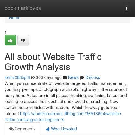
Home
bookmarkloves
Togg
navi
Home
1
All about Website Traffic
Growth Analysis
johnx086xgl3
303 days ago
News
Discuss
When you concentrate on website targeted traffic management,
you may perhaps photograph a chaotic highway in the course of
hurry hour. Autos are in all places, honking, switching lanes, and
looking to access their destinations devoid of crashing. Now
switch those vehicles with readers, Which freeway gets your
internet
https://andersonaxmcr.ltfblog.com/36513604/website-
traffic-campaigns-for-beginners
Comments
Who Upvoted