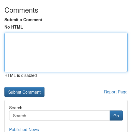
Comments
Submit a Comment
No HTML
HTML is disabled
Report Page
Search
Go
Published News