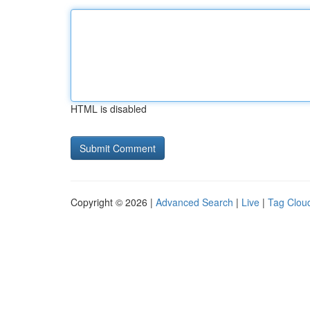
HTML is disabled
Copyright © 2026 |
Advanced Search
|
Live
|
Tag Clou