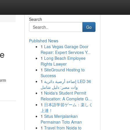
Search
Go
Published News
1
Las Vegas Garage Door
le
Repair: Expert Services Y...
1
Long Beach Employee
Rights Lawyer
1
SiteGround Hosting to
Success
form
1
إضاءة أرضية دائرية LED 36
وات مصر: دليل شامل
1
Noida's Student Permit
Relocation: A Complete G...
1
日本語学習ゲーム：楽しく
上達！
1
Situs Menjalankan
Permainan Toto Aman
1
Travel from Noida to