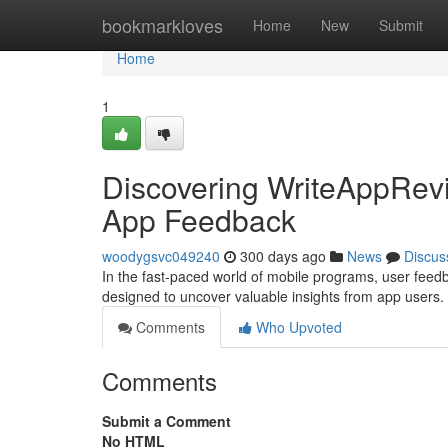
Home
bookmarkloves
Home
New
Submit
Home
1
Discovering WriteAppRevi
App Feedback
woodygsvc049240
300 days ago
News
Discus
In the fast-paced world of mobile programs, user feed
designed to uncover valuable insights from app users. T
Comments
Who Upvoted
Comments
Submit a Comment
No HTML