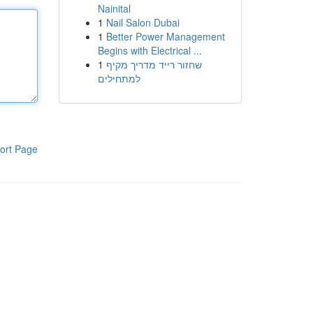
Nainital
1
Nail Salon Dubai
1
Better Power Management
Begins with Electrical ...
1
שחזור רייד מדריך מקיף
למתחילים
ort Page