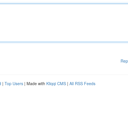
Rep
d
|
Top Users
| Made with
Kliqqi CMS
|
All RSS Feeds