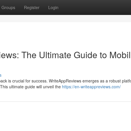
Groups
Register
Login
ews: The Ultimate Guide to Mobi
s
back is crucial for success. WriteAppReviews emerges as a robust plat
his ultimate guide will unveil the
https://en-writeappreviews.com/