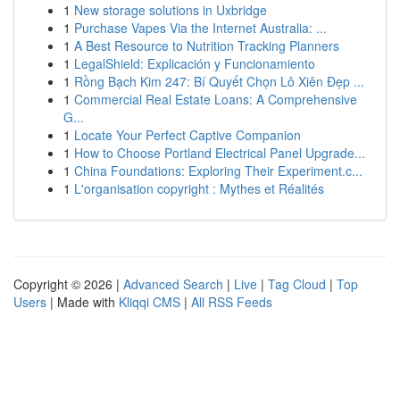
1
New storage solutions in Uxbridge
1
Purchase Vapes Via the Internet Australia: ...
1
A Best Resource to Nutrition Tracking Planners
1
LegalShield: Explicación y Funcionamiento
1
Rồng Bạch Kim 247: Bí Quyết Chọn Lô Xiên Đẹp ...
1
Commercial Real Estate Loans: A Comprehensive
G...
1
Locate Your Perfect Captive Companion
1
How to Choose Portland Electrical Panel Upgrade...
1
China Foundations: Exploring Their Experiment.c...
1
L'organisation copyright : Mythes et Réalités
Copyright © 2026 |
Advanced Search
|
Live
|
Tag Cloud
|
Top
Users
| Made with
Kliqqi CMS
|
All RSS Feeds