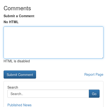
Comments
Submit a Comment
No HTML
HTML is disabled
Report Page
Search
Go
Published News