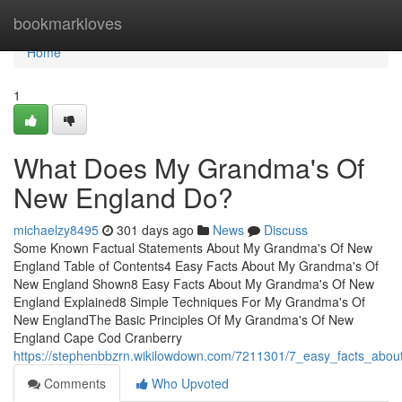
Home
bookmarkloves
Home
1
What Does My Grandma's Of
New England Do?
michaelzy8495
301 days ago
News
Discuss
Some Known Factual Statements About My Grandma's Of New
England Table of Contents4 Easy Facts About My Grandma's Of
New England Shown8 Easy Facts About My Grandma's Of New
England Explained8 Simple Techniques For My Grandma's Of
New EnglandThe Basic Principles Of My Grandma's Of New
England Cape Cod Cranberry
https://stephenbbzrn.wikilowdown.com/7211301/7_easy_facts_ab
Comments
Who Upvoted