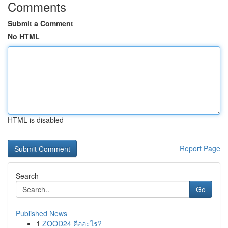
Comments
Submit a Comment
No HTML
HTML is disabled
Report Page
Search
Go
Published News
1
ZOOD24 คืออะไร?