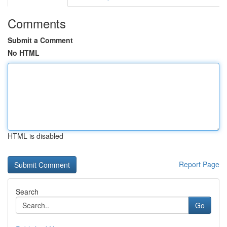
Comments
Submit a Comment
No HTML
HTML is disabled
Report Page
Search
Go