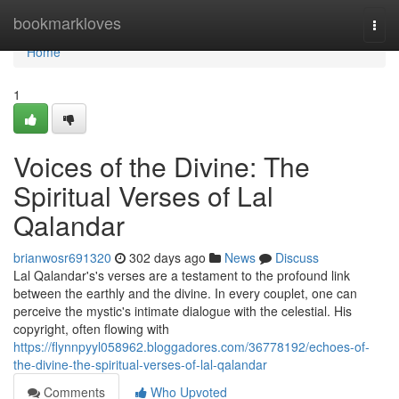
Home
bookmarkloves
Togg
navi
Home
1
Voices of the Divine: The
Spiritual Verses of Lal
Qalandar
brianwosr691320
302 days ago
News
Discuss
Lal Qalandar's's verses are a testament to the profound link
between the earthly and the divine. In every couplet, one can
perceive the mystic's intimate dialogue with the celestial. His
copyright, often flowing with
https://flynnpyyl058962.bloggadores.com/36778192/echoes-of-
the-divine-the-spiritual-verses-of-lal-qalandar
Comments
Who Upvoted