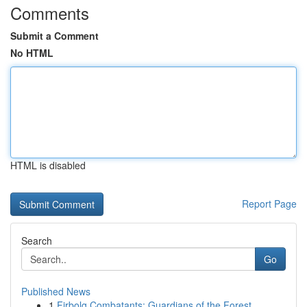
Comments
Submit a Comment
No HTML
HTML is disabled
Report Page
Search
Go
Published News
1
Firbolg Combatants: Guardians of the Forest