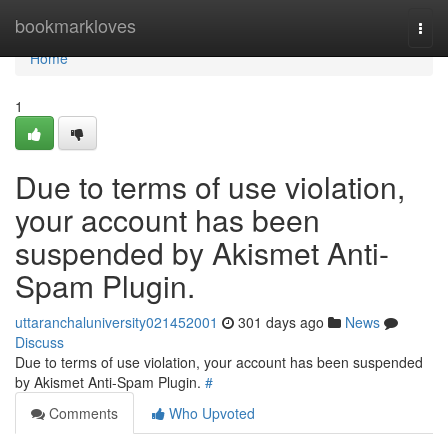
Home
bookmarkloves
Togg
navi
Home
1
Due to terms of use violation,
your account has been
suspended by Akismet Anti-
Spam Plugin.
uttaranchaluniversity021452001
301 days ago
News
Discuss
Due to terms of use violation, your account has been suspended
by Akismet Anti-Spam Plugin.
#
Comments
Who Upvoted