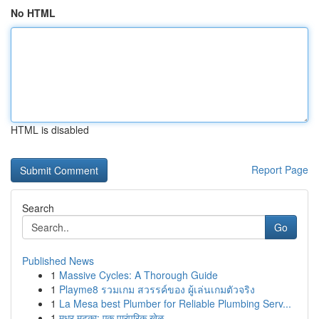
No HTML
HTML is disabled
Report Page
Search
Go
Published News
1
Massive Cycles: A Thorough Guide
1
Playme8 รวมเกม สวรรค์ของ ผู้เล่นเกมตัวจริง
1
La Mesa best Plumber for Reliable Plumbing Serv...
1
मधुर मटका: एक पारंपरिक खेळ