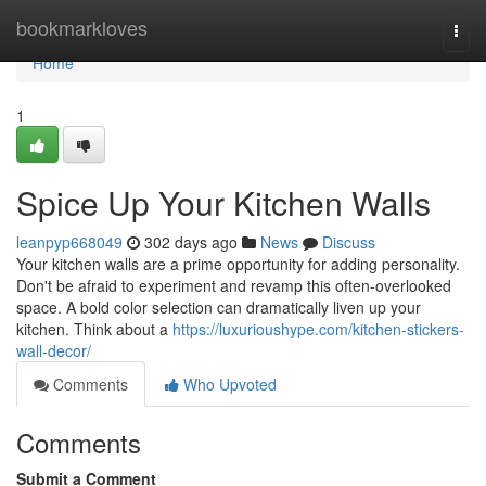
Home
bookmarkloves
Togg
navi
Home
1
Spice Up Your Kitchen Walls
leanpyp668049
302 days ago
News
Discuss
Your kitchen walls are a prime opportunity for adding personality.
Don't be afraid to experiment and revamp this often-overlooked
space. A bold color selection can dramatically liven up your
kitchen. Think about a
https://luxurioushype.com/kitchen-stickers-
wall-decor/
Comments
Who Upvoted
Comments
Submit a Comment