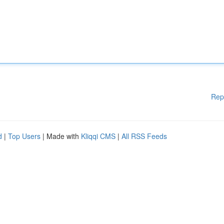
Rep
d
|
Top Users
| Made with
Kliqqi CMS
|
All RSS Feeds