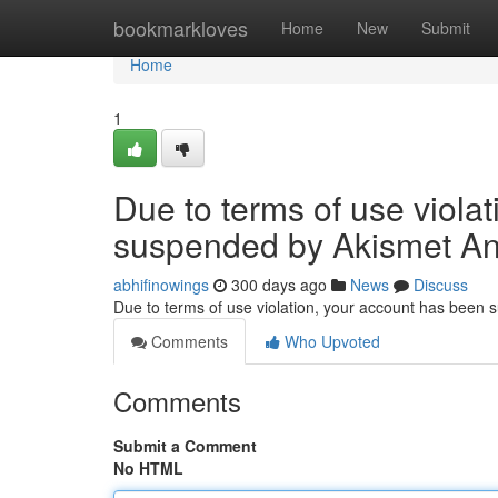
Home
bookmarkloves
Home
New
Submit
Home
1
Due to terms of use viola
suspended by Akismet An
abhifinowings
300 days ago
News
Discuss
Due to terms of use violation, your account has been
Comments
Who Upvoted
Comments
Submit a Comment
No HTML