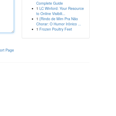
Complete Guide
1
LC Winford: Your Resource
to Online Visibili...
1
{Rindo de Mim Pra Não
Chorar: O Humor Irônico ...
1
Frozen Poultry Feet
ort Page