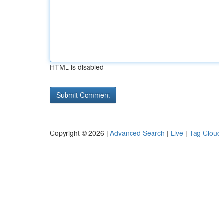
HTML is disabled
Copyright © 2026 |
Advanced Search
|
Live
|
Tag Clou