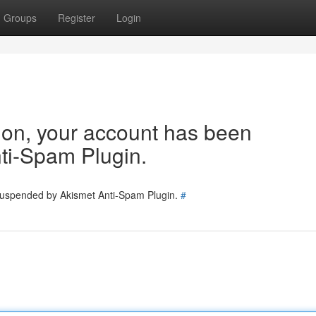
Groups
Register
Login
tion, your account has been
ti-Spam Plugin.
 suspended by Akismet Anti-Spam Plugin.
#