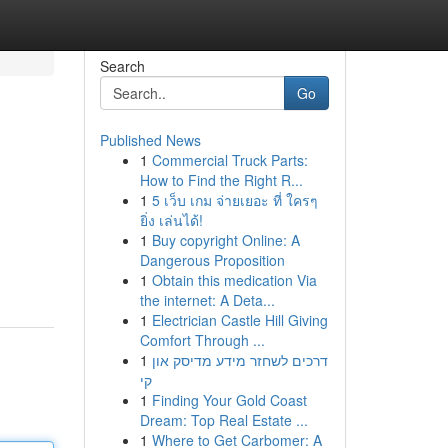
Search
Go
Published News
1
Commercial Truck Parts:
How to Find the Right R...
1
5 เว็บ เกม จ่ายเยอะ ที่ ใครๆ
ยิ่ง เล่นได้!
1
Buy copyright Online: A
Dangerous Proposition
1
Obtain this medication Via
the internet: A Deta...
1
Electrician Castle Hill Giving
Comfort Through ...
1
דרכים לשחזר מידע מדיסק און
קי
1
Finding Your Gold Coast
Dream: Top Real Estate ...
1
Where to Get Carbomer: A