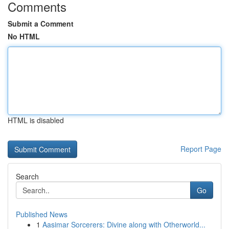
Comments
Submit a Comment
No HTML
HTML is disabled
Report Page
Search
Go
Published News
1
Aasimar Sorcerers: Divine along with Otherworld...