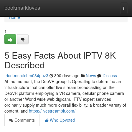
Home
bookmarkloves
Togg
navi
Home
1
5 Easy Facts About IPTV 8K
Described
friedensreichm034puz3
300 days ago
News
Discuss
At the moment, the DeoVR group is Operating to determine an
infrastructure that can offer live stream broadcasting on the
DeoVR platform employing a VR camera, cellular phone camera
or another World wide web digicam. IPTV expert services
ordinarily supply much more overall flexibility, a broader variety of
content, and
https://livestream8k.com/
Comments
Who Upvoted