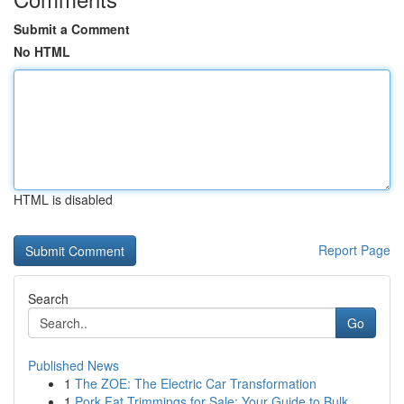
Submit a Comment
No HTML
HTML is disabled
Report Page
Search
Go
Published News
1
The ZOE: The Electric Car Transformation
1
Pork Fat Trimmings for Sale: Your Guide to Bulk...