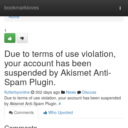
Home
bookmarkloves
Togg
navi
Home
1
Due to terms of use violation,
your account has been
suspended by Akismet Anti-
Spam Plugin.
flutterbyonline
302 days ago
News
Discuss
Due to terms of use violation, your account has been suspended
by Akismet Anti-Spam Plugin.
#
Comments
Who Upvoted
Comments