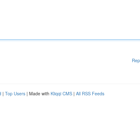
Rep
d
|
Top Users
| Made with
Kliqqi CMS
|
All RSS Feeds