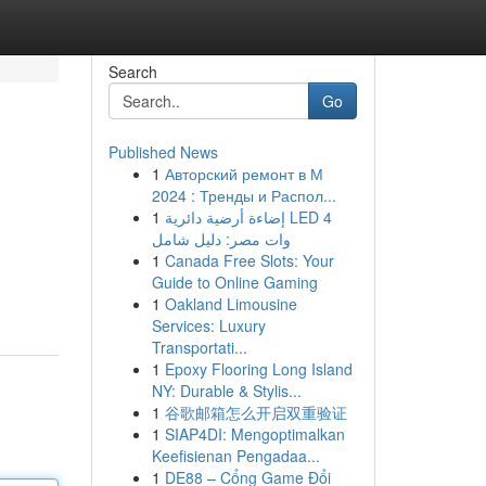
Search
Go
Published News
1
Авторский ремонт в М
2024 : Тренды и Распол...
1
إضاءة أرضية دائرية LED 4
وات مصر: دليل شامل
1
Canada Free Slots: Your
Guide to Online Gaming
1
Oakland Limousine
Services: Luxury
Transportati...
1
Epoxy Flooring Long Island
NY: Durable & Stylis...
1
谷歌邮箱怎么开启双重验证
1
SIAP4DI: Mengoptimalkan
Keefisienan Pengadaa...
1
DE88 – Cổng Game Đổi