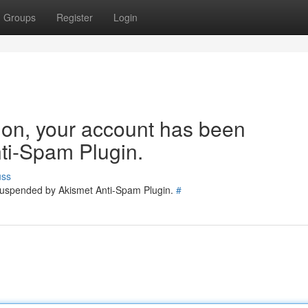
Groups
Register
Login
tion, your account has been
ti-Spam Plugin.
uss
 suspended by Akismet Anti-Spam Plugin.
#