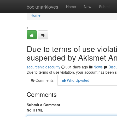
Home
bookmarkloves
Home
New
Submit
Home
1
Due to terms of use viola
suspended by Akismet An
secureshieldsecurity
301 days ago
News
Disc
Due to terms of use violation, your account has been
Comments
Who Upvoted
Comments
Submit a Comment
No HTML