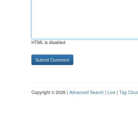
HTML is disabled
Copyright © 2026 |
Advanced Search
|
Live
|
Tag Clou