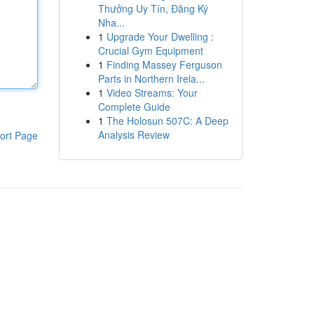
Thưởng Uy Tín, Đăng Ký
Nha...
1
Upgrade Your Dwelling :
Crucial Gym Equipment
1
Finding Massey Ferguson
Parts in Northern Irela...
1
Video Streams: Your
Complete Guide
1
The Holosun 507C: A Deep
Analysis Review
ort Page