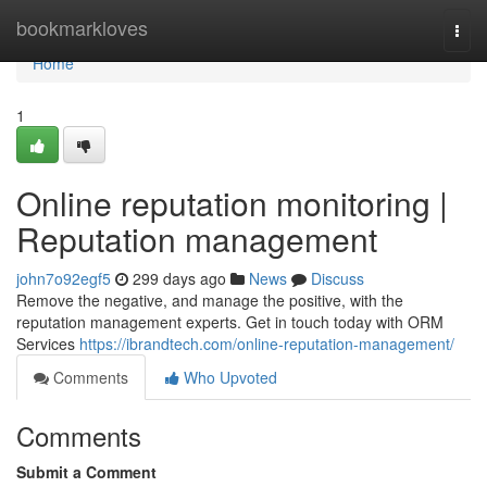
Home
bookmarkloves
Togg
navi
Home
1
Online reputation monitoring |
Reputation management
john7o92egf5
299 days ago
News
Discuss
Remove the negative, and manage the positive, with the
reputation management experts. Get in touch today with ORM
Services
https://ibrandtech.com/online-reputation-management/
Comments
Who Upvoted
Comments
Submit a Comment