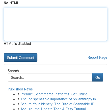
No HTML
HTML is disabled
Report Page
Search
Go
Published News
1
Prebuilt E-commerce Platforms: Set Online...
1
The indispensable importance of philanthropy in...
1
Secure Your Identity: The Rise of Scannable ID ...
1
Acquire Intel Update Tool: A Easy Tutorial