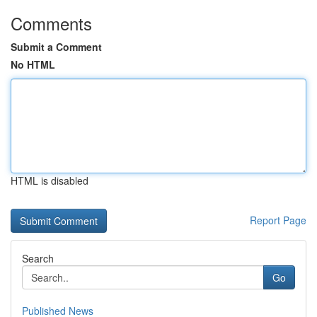
Comments
Submit a Comment
No HTML
HTML is disabled
Report Page
Search
Go
Published News