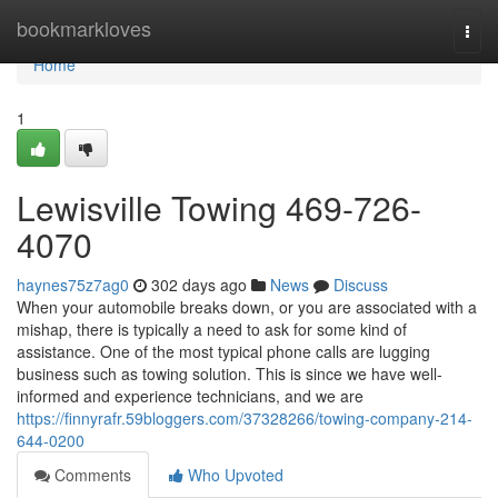
Home
bookmarkloves
Togg
navi
Home
1
Lewisville Towing 469-726-
4070
haynes75z7ag0
302 days ago
News
Discuss
When your automobile breaks down, or you are associated with a
mishap, there is typically a need to ask for some kind of
assistance. One of the most typical phone calls are lugging
business such as towing solution. This is since we have well-
informed and experience technicians, and we are
https://finnyrafr.59bloggers.com/37328266/towing-company-214-
644-0200
Comments
Who Upvoted