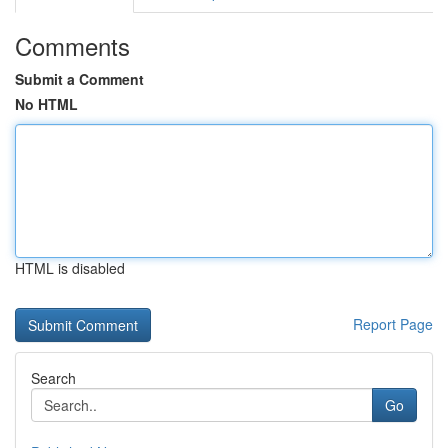
Comments
Submit a Comment
No HTML
HTML is disabled
Report Page
Search
Go