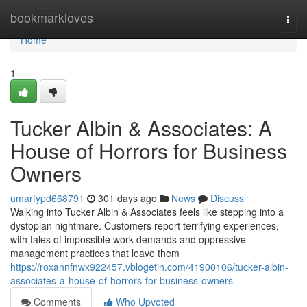
Home
bookmarkloves
Togg
navi
Home
1
Tucker Albin & Associates: A
House of Horrors for Business
Owners
umarfypd668791
301 days ago
News
Discuss
Walking into Tucker Albin & Associates feels like stepping into a
dystopian nightmare. Customers report terrifying experiences,
with tales of impossible work demands and oppressive
management practices that leave them
https://roxannfnwx922457.vblogetin.com/41900106/tucker-albin-
associates-a-house-of-horrors-for-business-owners
Comments
Who Upvoted