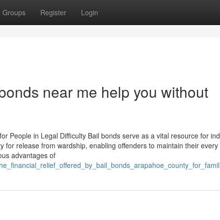
Groups
Register
Login
bonds near me help you without
 People in Legal Difficulty Bail bonds serve as a vital resource for ind
y for release from wardship, enabling offenders to maintain their every
rous advantages of
he_financial_relief_offered_by_bail_bonds_arapahoe_county_for_famil