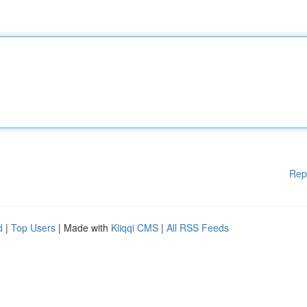
Rep
d
|
Top Users
| Made with
Kliqqi CMS
|
All RSS Feeds