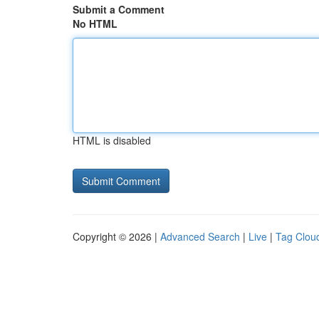
Submit a Comment
No HTML
HTML is disabled
Copyright © 2026 |
Advanced Search
|
Live
|
Tag Clou