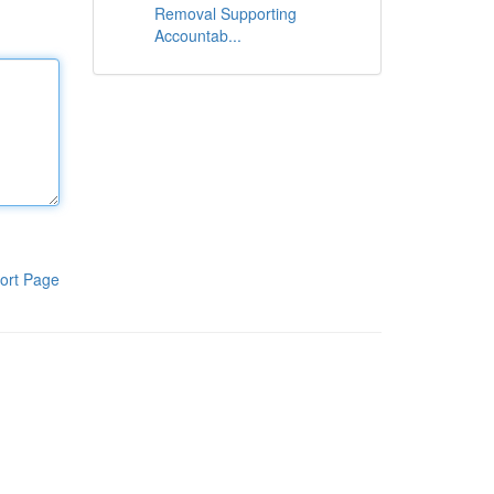
Removal Supporting
Accountab...
ort Page