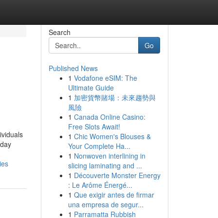
Search
Go
Published News
1
Vodafone eSIM: The
Ultimate Guide
1
加密貨幣賭場：未來趨勢與
風險
1
Canada Online Casino:
Free Slots Await!
ividuals
1
Chic Women's Blouses &
 day
Your Complete Ha...
1
Nonwoven interlining in
ies
slicing laminating and ...
1
Découverte Monster Energy
: Le Arôme Énergé...
1
Que exigir antes de firmar
una empresa de segur...
1
Parramatta Rubbish