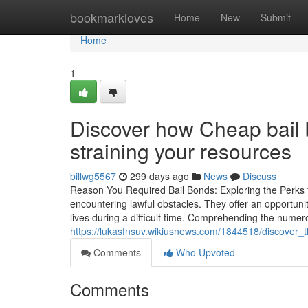
Home
bookmarkloves
Home
New
Submit
Home
1
Discover how Cheap bail 
straining your resources
billwg5567
299 days ago
News
Discuss
Reason You Required Bail Bonds: Exploring the Perks for
encountering lawful obstacles. They offer an opportunit
lives during a difficult time. Comprehending the nume
https://lukasfnsuv.wikiusnews.com/1844518/discover_t
Comments
Who Upvoted
Comments