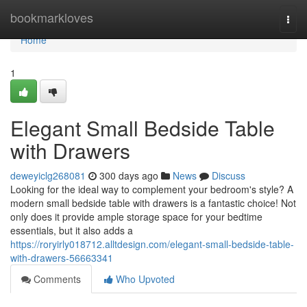
Home
bookmarkloves
Togg
navi
Home
1
Elegant Small Bedside Table
with Drawers
deweyiclg268081
300 days ago
News
Discuss
Looking for the ideal way to complement your bedroom's style? A
modern small bedside table with drawers is a fantastic choice! Not
only does it provide ample storage space for your bedtime
essentials, but it also adds a
https://roryirly018712.alltdesign.com/elegant-small-bedside-table-
with-drawers-56663341
Comments
Who Upvoted