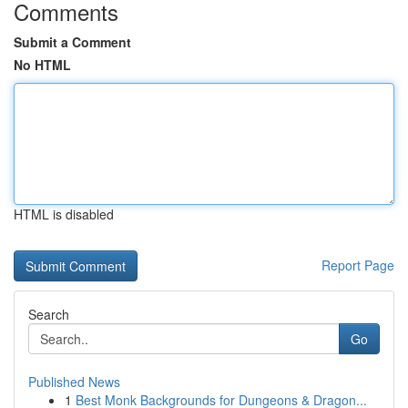
Comments
Submit a Comment
No HTML
HTML is disabled
Report Page
Search
Go
Published News
1
Best Monk Backgrounds for Dungeons & Dragon...