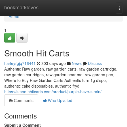
Home
bookmarkloves
Togg
navi
Home
1
Smooth Hit Carts
harleyrgjq716441
303 days ago
News
Discuss
Authentic Raw garden, raw garden carts, raw garden cartridge,
raw garden cartridges, raw garden near me, raw garden pen,
Where to Buy Raw Garden Carts Authentic turn 1g dispo,
authentic cake disposables, authentic fryd
https://smoothhitcarts.com/product/purple-haze-strain/
Comments
Who Upvoted
Comments
Submit a Comment