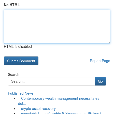
No HTML
HTML is disabled
Report Page
Search
Go
Published News
1
Contemporary wealth management necessitates
det...
1
crypto asset recovery
1
copyright: Unerwünschte Wirkungen und Risiken i...