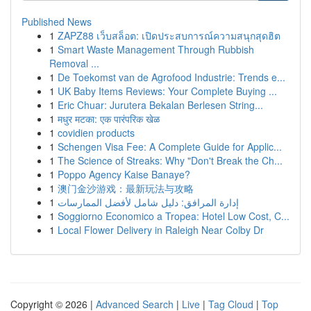
Published News
1
ZAPZ88 เว็บสล็อต: เปิดประสบการณ์ความสนุกสุดฮิต
1
Smart Waste Management Through Rubbish
Removal ...
1
De Toekomst van de Agrofood Industrie: Trends e...
1
UK Baby Items Reviews: Your Complete Buying ...
1
Eric Chuar: Jurutera Bekalan Berlesen String...
1
मधुर मटका: एक पारंपरिक खेळ
1
covidien products
1
Schengen Visa Fee: A Complete Guide for Applic...
1
The Science of Streaks: Why "Don't Break the Ch...
1
Poppo Agency Kaise Banaye?
1
澳门金沙游戏：最新玩法与攻略
1
إدارة المرافق: دليل شامل لأفضل الممارسات
1
Soggiorno Economico a Tropea: Hotel Low Cost, C...
1
Local Flower Delivery in Raleigh Near Colby Dr
Copyright © 2026 |
Advanced Search
|
Live
|
Tag Cloud
|
Top