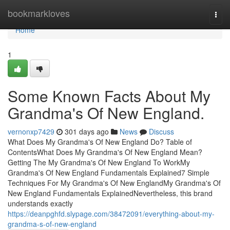
Home
bookmarkloves
Togg
navi
Home
1
Some Known Facts About My
Grandma's Of New England.
vernonxp7429
301 days ago
News
Discuss
What Does My Grandma's Of New England Do? Table of
ContentsWhat Does My Grandma's Of New England Mean?
Getting The My Grandma's Of New England To WorkMy
Grandma's Of New England Fundamentals Explained7 Simple
Techniques For My Grandma's Of New EnglandMy Grandma's Of
New England Fundamentals ExplainedNevertheless, this brand
understands exactly
https://deanpghfd.slypage.com/38472091/everything-about-my-
grandma-s-of-new-england