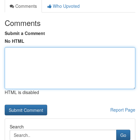
Comments
Who Upvoted
Comments
Submit a Comment
No HTML
HTML is disabled
Report Page
Search
Go