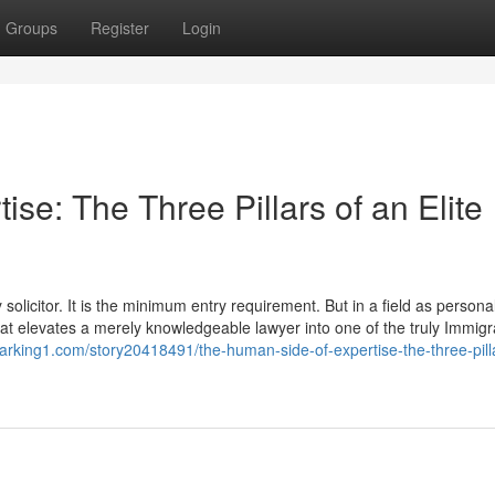
Groups
Register
Login
se: The Three Pillars of an Elite
olicitor. It is the minimum entry requirement. But in a field as personal
 that elevates a merely knowledgeable lawyer into one of the truly Immigr
arking1.com/story20418491/the-human-side-of-expertise-the-three-pilla