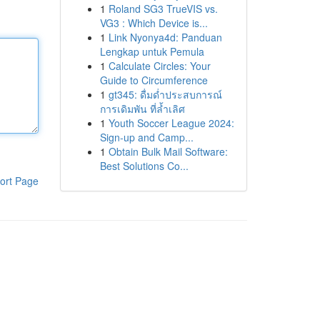
1
Roland SG3 TrueVIS vs.
VG3 : Which Device is...
1
Link Nyonya4d: Panduan
Lengkap untuk Pemula
1
Calculate Circles: Your
Guide to Circumference
1
gt345: ดื่มด่ำประสบการณ์
การเดิมพัน ที่ล้ำเลิศ
1
Youth Soccer League 2024:
Sign-up and Camp...
1
Obtain Bulk Mail Software:
Best Solutions Co...
ort Page