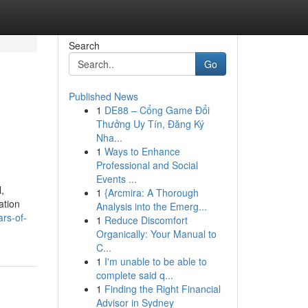
Search
Go
Published News
1
DE88 – Cổng Game Đổi
Thưởng Uy Tín, Đăng Ký
Nha...
1
Ways to Enhance
Professional and Social
Events ...
,
1
{Arcmira: A Thorough
ation
Analysis into the Emerg...
rs-of-
1
Reduce Discomfort
Organically: Your Manual to
C...
1
I'm unable to be able to
complete said q...
1
Finding the Right Financial
Advisor in Sydney