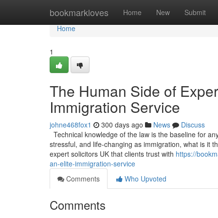
Home
bookmarkloves
Home
New
Submit
Home
1
The Human Side of Experti
Immigration Service
johne468fox1
300 days ago
News
Discuss
Technical knowledge of the law is the baseline for any s
stressful, and life-changing as immigration, what is it
expert solicitors UK that clients trust with
https://bookm
an-elite-immigration-service
Comments
Who Upvoted
Comments