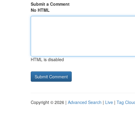
Submit a Comment
No HTML
HTML is disabled
Copyright © 2026 |
Advanced Search
|
Live
|
Tag Clou