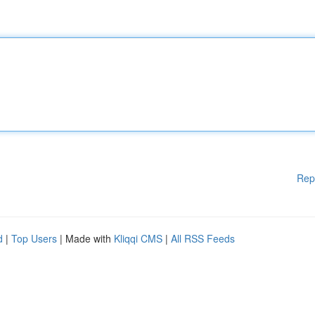
Rep
d
|
Top Users
| Made with
Kliqqi CMS
|
All RSS Feeds