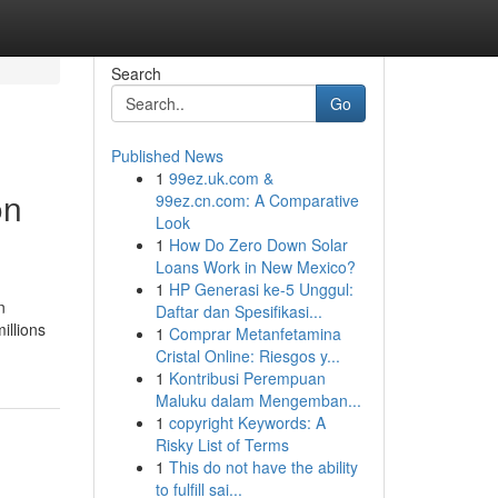
Search
Go
Published News
1
99ez.uk.com &
on
99ez.cn.com: A Comparative
Look
1
How Do Zero Down Solar
Loans Work in New Mexico?
1
HP Generasi ke-5 Unggul:
n
Daftar dan Spesifikasi...
illions
1
Comprar Metanfetamina
Cristal Online: Riesgos y...
1
Kontribusi Perempuan
Maluku dalam Mengemban...
1
copyright Keywords: A
Risky List of Terms
1
This do not have the ability
to fulfill sai...