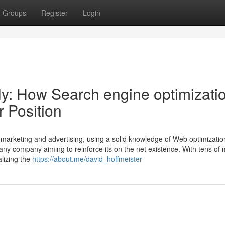
Groups
Register
Login
y: How Search engine optimizati
 Position
c marketing and advertising, using a solid knowledge of Web optimizatio
y any company aiming to reinforce its on the net existence. With tens of m
alizing the
https://about.me/david_hoffmeister