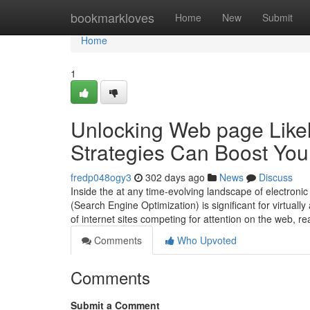
Home
bookmarkloves
Home
New
Submit
Home
1
Unlocking Web page Likel
Strategies Can Boost Your
fredp048ogy3
302 days ago
News
Discuss
Inside the at any time-evolving landscape of electroni
(Search Engine Optimization) is significant for virtuall
of internet sites competing for attention on the web, re
Comments
Who Upvoted
Comments
Submit a Comment