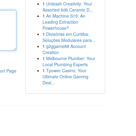
1
Unleash Creativity: Your
Assorted 6d6 Ceramic D...
1
An Machine S19: An
Leading Extraction
Powerhouse?
1
Divisórias em Curitiba:
Soluções Modulares para...
1
g2ggame88 Account
Creation
1
Melbourne Plumber: Your
Local Plumbing Experts
1
Tpower Casino: Your
ort Page
Ultimate Online Gaming
Dest...