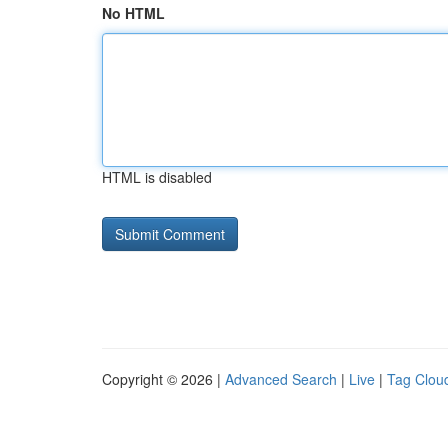
No HTML
HTML is disabled
Copyright © 2026 |
Advanced Search
|
Live
|
Tag Clou