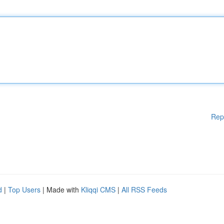
Rep
d
|
Top Users
| Made with
Kliqqi CMS
|
All RSS Feeds