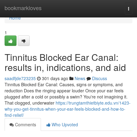
Home
bookmarkloves
Togg
navi
Home
1
Tinnitus Blocked Ear Canal:
results in, indications, and aid
saadfjde723235
301 days ago
News
Discuss
Tinnitus Blocked Ear Canal: Causes, signs or symptoms, and
reduction Does the ringing appear louder Once your ear feels
plugged after a cold or possibly a swim? You're not imagining it.
That clogged, underwater
https://trungtamthietbiyte.edu.vn/1423-
why-you-get-tinnitus-when-your-ear-feels-blocked-and-how-to-
find-relief/
Comments
Who Upvoted