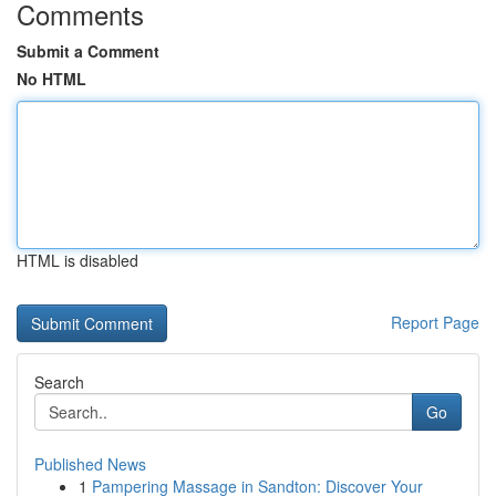
Comments
Submit a Comment
No HTML
HTML is disabled
Report Page
Search
Go
Published News
1
Pampering Massage in Sandton: Discover Your