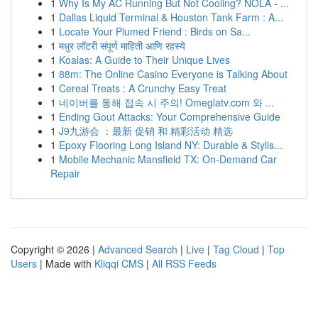
1
Why Is My AC Running But Not Cooling? NOLA - ...
1
Dallas Liquid Terminal & Houston Tank Farm : A...
1
Locate Your Plumed Friend : Birds on Sa...
1
मधुर लॉटरी संपूर्ण माहिती आणि रहस्ये
1
Koalas: A Guide to Their Unique Lives
1
88m: The Online Casino Everyone is Talking About
1
Cereal Treats : A Crunchy Easy Treat
1
네이버를 통해 접속 시 주의! Omeglatv.com 와 ...
1
Ending Gout Attacks: Your Comprehensive Guide
1
J9九游会 ：最新 促销 和 精彩活动 精选
1
Epoxy Flooring Long Island NY: Durable & Stylis...
1
Mobile Mechanic Mansfield TX: On-Demand Car
Repair
Copyright © 2026 |
Advanced Search
|
Live
|
Tag Cloud
|
Top
Users
| Made with
Kliqqi CMS
|
All RSS Feeds