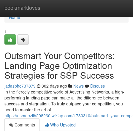
Home
bookmarkloves
Home
1
Outsmart Your Competitors:
Landing Page Optimization
Strategies for SSP Success
jadasbhc737879
302 days ago
News
Discuss
In the fiercely competitive world of Advertising Networks, a high-
performing landing page can make all the difference between
success and stagnation. To truly outpace your competition, you
need to master the art of
https://esmeezilh208260.wikiap.com/1780310/outsmart_your_compet
Comments
Who Upvoted