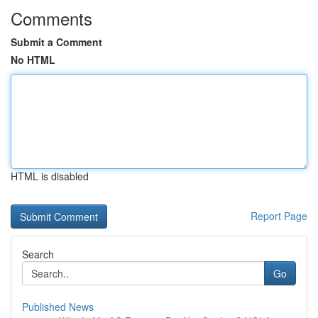
Comments
Submit a Comment
No HTML
HTML is disabled
Report Page
Search
Go
Published News