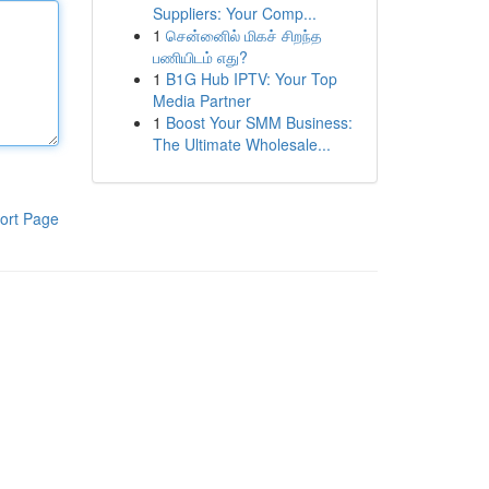
Suppliers: Your Comp...
1
சென்னைில் மிகச் சிறந்த
பணியிடம் எது?
1
B1G Hub IPTV: Your Top
Media Partner
1
Boost Your SMM Business:
The Ultimate Wholesale...
ort Page