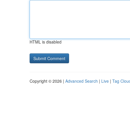
HTML is disabled
Copyright © 2026 |
Advanced Search
|
Live
|
Tag Clou