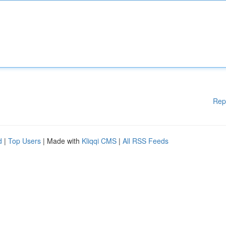
Rep
d
|
Top Users
| Made with
Kliqqi CMS
|
All RSS Feeds