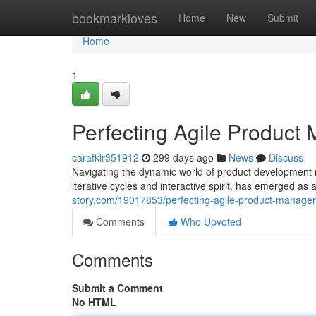
Home
bookmarkloves
Home
New
Submit
Home
1
Perfecting Agile Product
carafklr351912
299 days ago
News
Discuss
Navigating the dynamic world of product development 
iterative cycles and interactive spirit, has emerged a
story.com/19017853/perfecting-agile-product-manag
Comments
Who Upvoted
Comments
Submit a Comment
No HTML