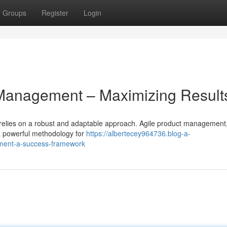
Groups
Register
Login
 Management – Maximizing Result
relies on a robust and adaptable approach. Agile product management, 
s a powerful methodology for
https://albertecey964736.blog-a-
ement-a-success-framework