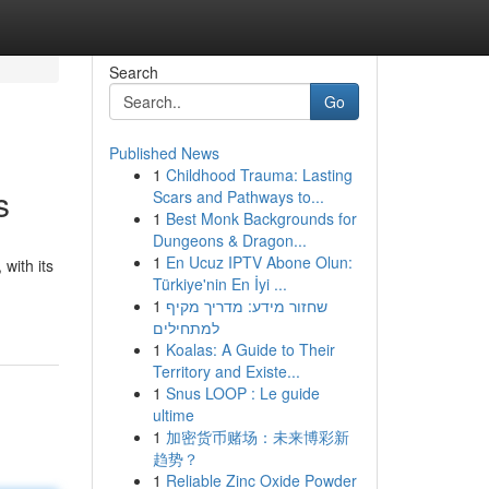
Search
Go
Published News
1
Childhood Trauma: Lasting
s
Scars and Pathways to...
1
Best Monk Backgrounds for
Dungeons & Dragon...
1
En Ucuz IPTV Abone Olun:
with its
Türkiye'nin En İyi ...
1
שחזור מידע: מדריך מקיף
למתחילים
1
Koalas: A Guide to Their
Territory and Existe...
1
Snus LOOP : Le guide
ultime
1
加密货币赌场：未来博彩新
趋势？
1
Reliable Zinc Oxide Powder