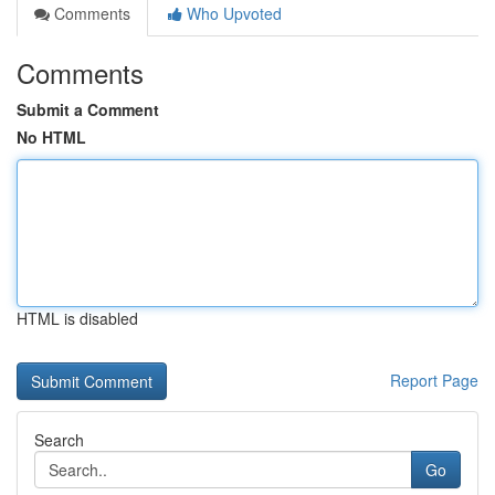
Comments
Who Upvoted
Comments
Submit a Comment
No HTML
HTML is disabled
Report Page
Search
Go