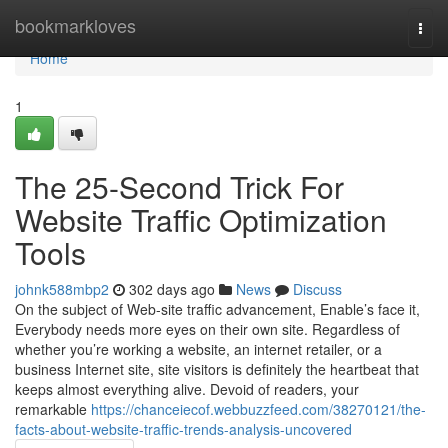
Home
bookmarkloves
Togg
navi
Home
1
The 25-Second Trick For
Website Traffic Optimization
Tools
johnk588mbp2
302 days ago
News
Discuss
On the subject of Web-site traffic advancement, Enable’s face it,
Everybody needs more eyes on their own site. Regardless of
whether you’re working a website, an internet retailer, or a
business Internet site, site visitors is definitely the heartbeat that
keeps almost everything alive. Devoid of readers, your
remarkable
https://chanceiecof.webbuzzfeed.com/38270121/the-
facts-about-website-traffic-trends-analysis-uncovered