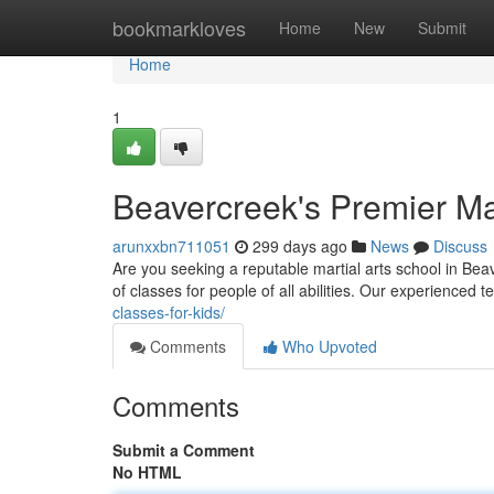
Home
bookmarkloves
Home
New
Submit
Home
1
Beavercreek's Premier Mar
arunxxbn711051
299 days ago
News
Discuss
Are you seeking a reputable martial arts school in Beav
of classes for people of all abilities. Our experienced 
classes-for-kids/
Comments
Who Upvoted
Comments
Submit a Comment
No HTML