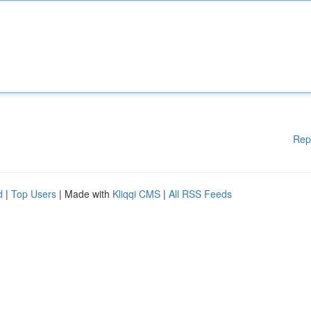
Rep
d
|
Top Users
| Made with
Kliqqi CMS
|
All RSS Feeds