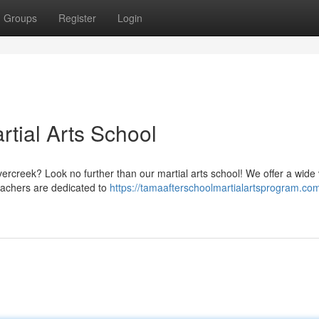
Groups
Register
Login
tial Arts School
ercreek? Look no further than our martial arts school! We offer a wide 
teachers are dedicated to
https://tamaafterschoolmartialartsprogram.com