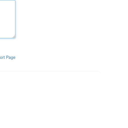
ort Page