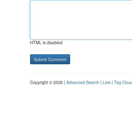
HTML is disabled
Copyright © 2026 |
Advanced Search
|
Live
|
Tag Clou