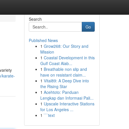
Search
Go
Published News
1
Grow268: Our Story and
Mission
1
Coastal Development in this
Gulf Coast Alab...
1
Breathable non slip and
variety
have on resistant claim...
/karate-
1
Vital89: A Deep Dive into
the Rising Star
1
Acehtoto: Panduan
Lengkap dan Informasi Pali...
1
Upscale Interactive Stations
for Los Angeles ...
1
```text