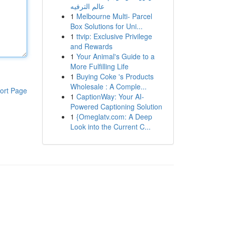
عالم الترفيه
1
Melbourne Multi- Parcel
Box Solutions for Uni...
1
ttvip: Exclusive Privilege
and Rewards
1
Your Animal's Guide to a
More Fulfilling Life
1
Buying Coke 's Products
Wholesale : A Comple...
ort Page
1
CaptionWay: Your AI-
Powered Captioning Solution
1
{Omeglatv.com: A Deep
Look into the Current C...