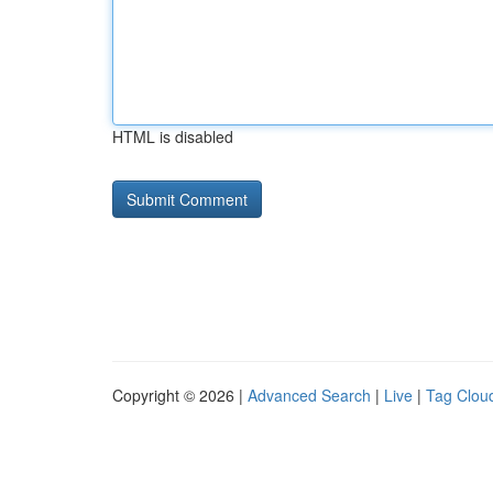
HTML is disabled
Copyright © 2026 |
Advanced Search
|
Live
|
Tag Clou