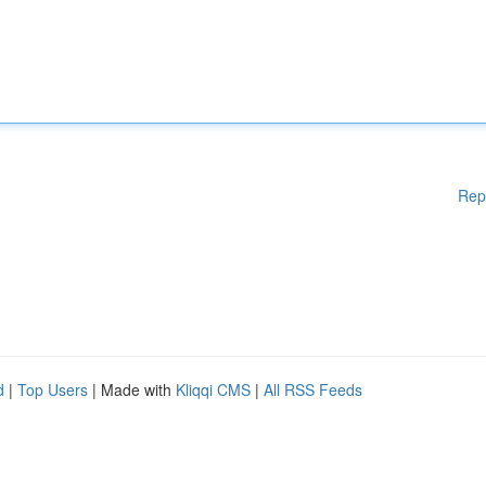
Rep
d
|
Top Users
| Made with
Kliqqi CMS
|
All RSS Feeds