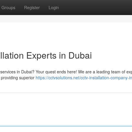
Groups
Register
Login
llation Experts in Dubai
n services in Dubai? Your quest ends here! We are a leading team of ex
o providing superior
https://cctvsolutions.net/cctv-installation-company-i