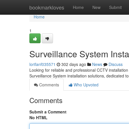
Home
bookmarkloves
Home
New
Submit
Home
1
Surveillance System Insta
lorifanf035571
302 days ago
News
Discuss
Looking for reliable and professional CCTV installatio
Surveillance System installation solutions, dedicated t
Comments
Who Upvoted
Comments
Submit a Comment
No HTML