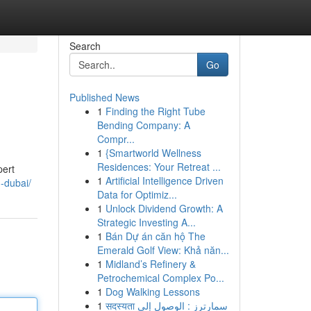
Search
Go
Published News
1
Finding the Right Tube
Bending Company: A
Compr...
1
{Smartworld Wellness
Residences: Your Retreat ...
pert
1
Artificial Intelligence Driven
n-dubai/
Data for Optimiz...
1
Unlock Dividend Growth: A
Strategic Investing A...
1
Bán Dự án căn hộ The
Emerald Golf View: Khả năn...
1
Midland’s Refinery &
Petrochemical Complex Po...
1
Dog Walking Lessons
1
सदस्यता سمارترز : الوصول إلى