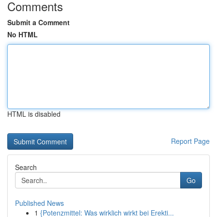
Comments
Submit a Comment
No HTML
HTML is disabled
Report Page
Search
Go
Published News
1
{Potenzmittel: Was wirklich wirkt bei Erekti...