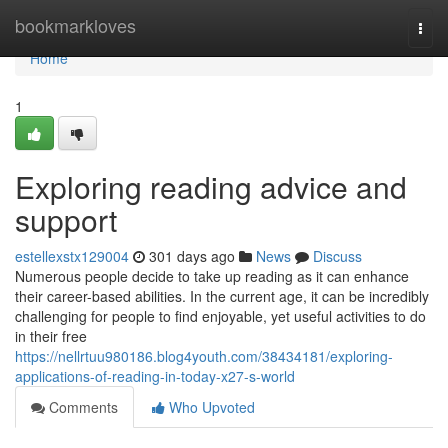
Home
bookmarkloves
Togg
navi
Home
1
Exploring reading advice and
support
estellexstx129004
301 days ago
News
Discuss
Numerous people decide to take up reading as it can enhance
their career-based abilities. In the current age, it can be incredibly
challenging for people to find enjoyable, yet useful activities to do
in their free
https://nellrtuu980186.blog4youth.com/38434181/exploring-
applications-of-reading-in-today-x27-s-world
Comments
Who Upvoted