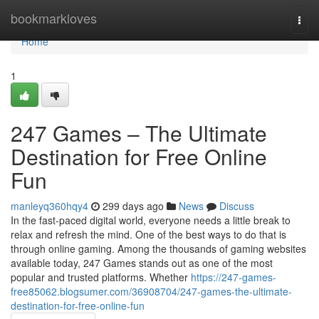
Home
bookmarkloves
Togg
navi
Home
1
247 Games – The Ultimate
Destination for Free Online
Fun
manleyq360hqy4
299 days ago
News
Discuss
In the fast-paced digital world, everyone needs a little break to
relax and refresh the mind. One of the best ways to do that is
through online gaming. Among the thousands of gaming websites
available today, 247 Games stands out as one of the most
popular and trusted platforms. Whether
https://247-games-
free85062.blogsumer.com/36908704/247-games-the-ultimate-
destination-for-free-online-fun