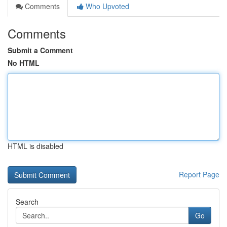
Comments
Who Upvoted
Comments
Submit a Comment
No HTML
HTML is disabled
Report Page
Search
Go