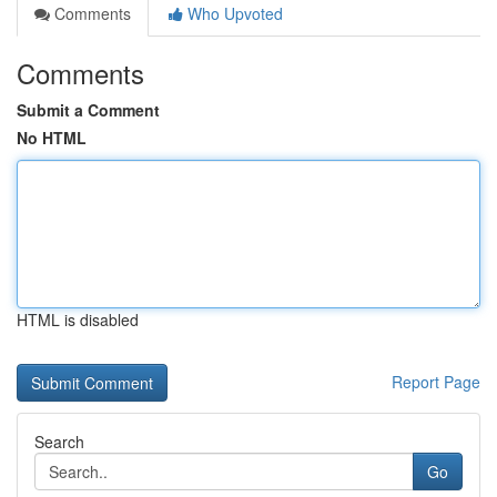
Comments
Who Upvoted
Comments
Submit a Comment
No HTML
HTML is disabled
Report Page
Search
Go