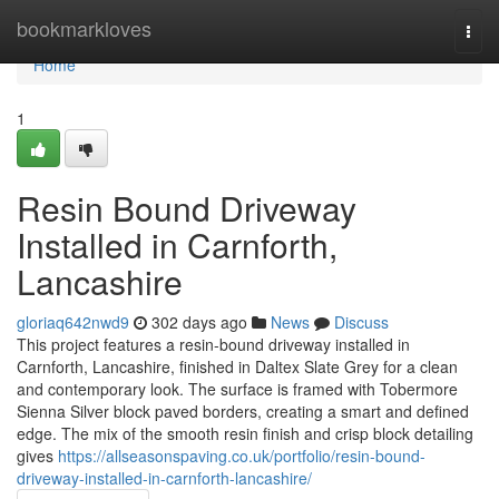
Home
bookmarkloves
Togg
navi
Home
1
Resin Bound Driveway
Installed in Carnforth,
Lancashire
gloriaq642nwd9
302 days ago
News
Discuss
This project features a resin-bound driveway installed in
Carnforth, Lancashire, finished in Daltex Slate Grey for a clean
and contemporary look. The surface is framed with Tobermore
Sienna Silver block paved borders, creating a smart and defined
edge. The mix of the smooth resin finish and crisp block detailing
gives
https://allseasonspaving.co.uk/portfolio/resin-bound-
driveway-installed-in-carnforth-lancashire/