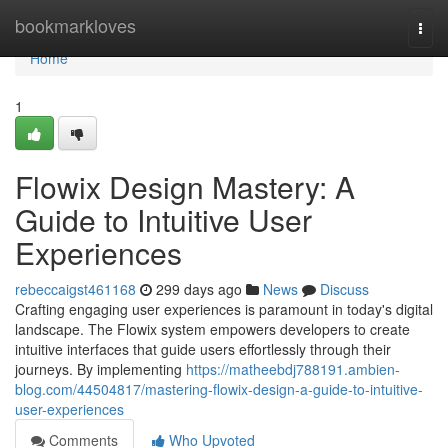
Home
bookmarkloves
Togg
navi
Home
1
Flowix Design Mastery: A
Guide to Intuitive User
Experiences
rebeccaigst461168
299 days ago
News
Discuss
Crafting engaging user experiences is paramount in today's digital
landscape. The Flowix system empowers developers to create
intuitive interfaces that guide users effortlessly through their
journeys. By implementing
https://matheebdj788191.ambien-
blog.com/44504817/mastering-flowix-design-a-guide-to-intuitive-
user-experiences
Comments
Who Upvoted