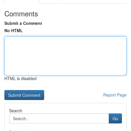
Comments
Submit a Comment
No HTML
HTML is disabled
Report Page
Search
Go