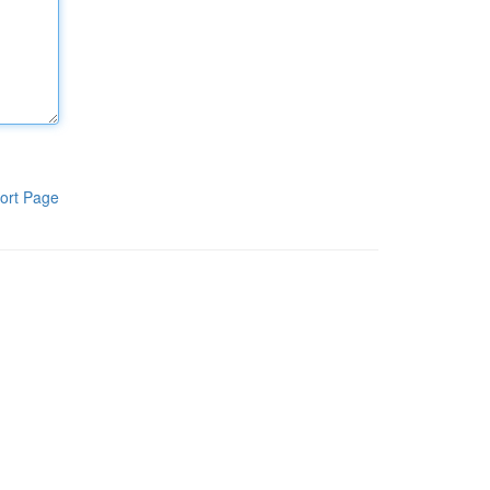
ort Page