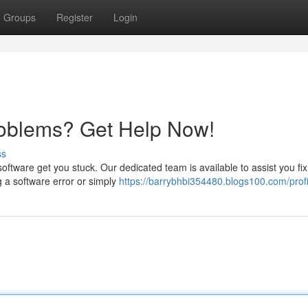
Groups
Register
Login
roblems? Get Help Now!
ss
k software get you stuck. Our dedicated team is available to assist you fi
 a software error or simply
https://barrybhbi354480.blogs100.com/profi