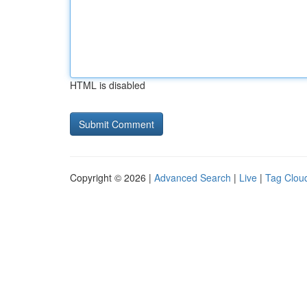
HTML is disabled
Copyright © 2026 |
Advanced Search
|
Live
|
Tag Clou