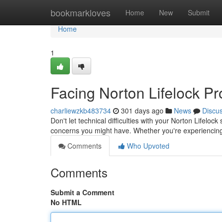
Home
bookmarkloves
Home
New
Submit
Home
1
Facing Norton Lifelock P
charliewzkb483734
301 days ago
News
Discu
Don't let technical difficulties with your Norton Lifeloc
concerns you might have. Whether you're experiencing
Comments
Who Upvoted
Comments
Submit a Comment
No HTML