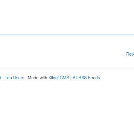
Rep
d
|
Top Users
| Made with
Kliqqi CMS
|
All RSS Feeds