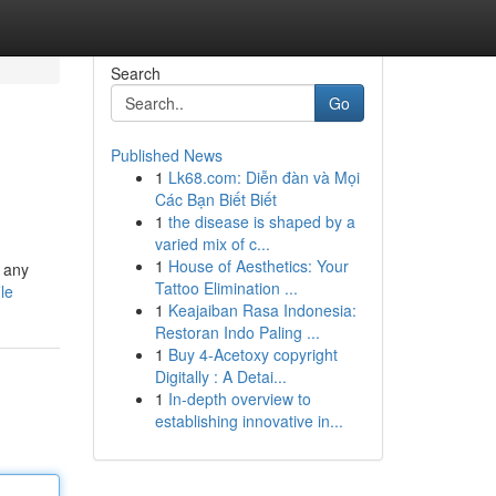
Search
Go
Published News
1
Lk68.com: Diễn đàn và Mọi
Các Bạn Biết Biết
1
the disease is shaped by a
varied mix of c...
1
House of Aesthetics: Your
x any
Tattoo Elimination ...
le
1
Keajaiban Rasa Indonesia:
Restoran Indo Paling ...
1
Buy 4-Acetoxy copyright
Digitally : A Detai...
1
In-depth overview to
establishing innovative in...