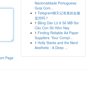
Nacionalidade Portuguesa:
Guia Com...
1
Telegram聊天记录真的会被
监控吗？
1
Bảng Dàn Lô 8 Số MB Soi
Cầu Con Số Hôm Nay
1
Finding Reliable A4 Paper
Suppliers: Your Compl...
1
Holly Starks and the Nerd
Aesthetic : A Deep ...
ort Page