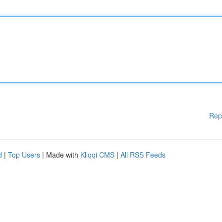
Rep
d
|
Top Users
| Made with
Kliqqi CMS
|
All RSS Feeds