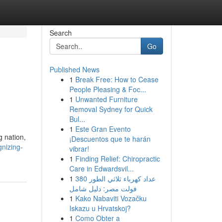
Search
Go
Published News
1
Break Free: How to Cease
People Pleasing & Foc...
1
Unwanted Furniture
Removal Sydney for Quick
Bul...
1
Este Gran Evento
g nation,
¡Descuentos que te harán
nizing-
vibrar!
1
Finding Relief: Chiropractic
Care in Edwardsvil...
1
عداد كهرباء ثلاثي الطور 380
فولت مصر: دليل شامل
1
Kako Nabaviti Vozačku
Iskazu u Hrvatskoj?
1
Como Obter a