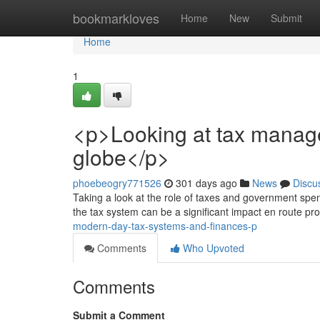
Home
bookmarkloves
Home
New
Submit
Home
1
<p>Looking at tax manag
globe</p>
phoebeogry771526
301 days ago
News
Discu
Taking a look at the role of taxes and government spe
the tax system can be a significant impact en route prof
modern-day-tax-systems-and-finances-p
Comments
Who Upvoted
Comments
Submit a Comment