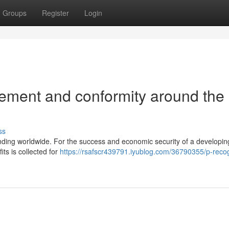
Groups
Register
Login
ement and conformity around the
ss
nding worldwide. For the success and economic security of a developin
its is collected for
https://rsafscr439791.iyublog.com/36790355/p-recog