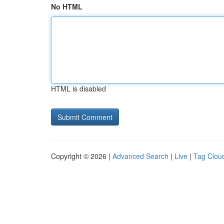
No HTML
HTML is disabled
Copyright © 2026 |
Advanced Search
|
Live
|
Tag Clou